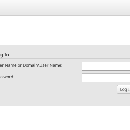
g In
er Name or Domain\User Name:
ssword: