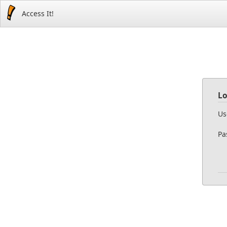
Access It!
Lo
Us
Pa